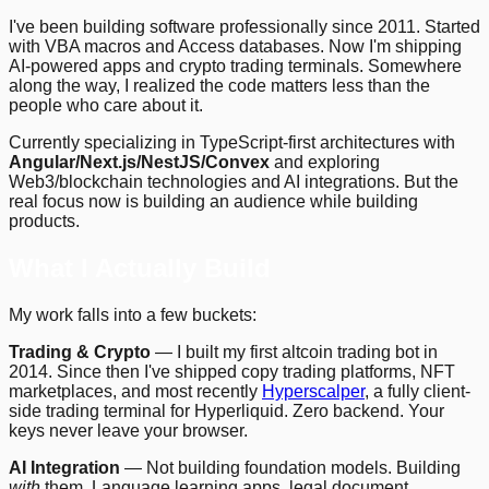
I've been building software professionally since 2011. Started
with VBA macros and Access databases. Now I'm shipping
AI-powered apps and crypto trading terminals. Somewhere
along the way, I realized the code matters less than the
people who care about it.
Currently specializing in TypeScript-first architectures with
Angular/Next.js/NestJS/Convex
and exploring
Web3/blockchain technologies and AI integrations. But the
real focus now is building an audience while building
products.
What I Actually Build
My work falls into a few buckets:
Trading & Crypto
— I built my first altcoin trading bot in
2014. Since then I've shipped copy trading platforms, NFT
marketplaces, and most recently
Hyperscalper
, a fully client-
side trading terminal for Hyperliquid. Zero backend. Your
keys never leave your browser.
AI Integration
— Not building foundation models. Building
with
them. Language learning apps, legal document