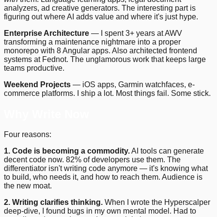
analyzers, ad creative generators. The interesting part is
figuring out where AI adds value and where it's just hype.
Enterprise Architecture
— I spent 3+ years at AWV
transforming a maintenance nightmare into a proper
monorepo with 8 Angular apps. Also architected frontend
systems at Fednot. The unglamorous work that keeps large
teams productive.
Weekend Projects
— iOS apps, Garmin watchfaces, e-
commerce platforms. I ship a lot. Most things fail. Some stick.
Why Write Now
Four reasons:
1. Code is becoming a commodity.
AI tools can generate
decent code now. 82% of developers use them. The
differentiator isn't writing code anymore — it's knowing what
to build, who needs it, and how to reach them. Audience is
the new moat.
2. Writing clarifies thinking.
When I wrote the Hyperscalper
deep-dive, I found bugs in my own mental model. Had to