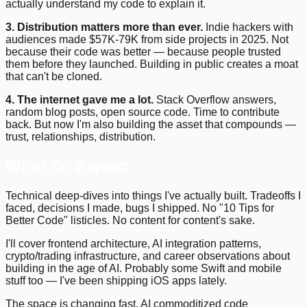
actually understand my code to explain it.
3. Distribution matters more than ever.
Indie hackers with
audiences made $57K-79K from side projects in 2025. Not
because their code was better — because people trusted
them before they launched. Building in public creates a moat
that can't be cloned.
4. The internet gave me a lot.
Stack Overflow answers,
random blog posts, open source code. Time to contribute
back. But now I'm also building the asset that compounds —
trust, relationships, distribution.
What To Expect
Technical deep-dives into things I've actually built. Tradeoffs I
faced, decisions I made, bugs I shipped. No "10 Tips for
Better Code" listicles. No content for content's sake.
I'll cover frontend architecture, AI integration patterns,
crypto/trading infrastructure, and career observations about
building in the age of AI. Probably some Swift and mobile
stuff too — I've been shipping iOS apps lately.
The space is changing fast. AI commoditized code