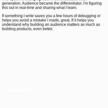
generation. Audience became the differentiator. I'm figuring
this out in real-time and sharing what I learn.
If something I write saves you a few hours of debugging or
helps you avoid a mistake I made, great. If it helps you
understand why building an audience matters as much as
building products, even better.
Comments